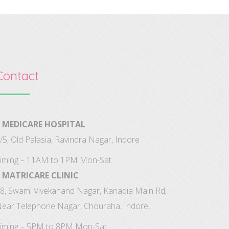
Contact
MEDICARE HOSPITAL
/5, Old Palasia, Ravindra Nagar, Indore
iming – 11AM to 1PM Mon-Sat
MATRICARE CLINIC
8, Swami Vivekanand Nagar, Kanadia Main Rd,
ear Telephone Nagar, Chouraha, Indore,
iming – 5PM to 8PM Mon-Sat