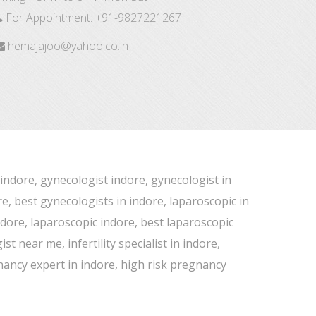
For Appointment:
+91-9827221267
hemajajoo@yahoo.co.in
 indore, gynecologist indore, gynecologist in
e, best gynecologists in indore, laparoscopic in
indore, laparoscopic indore, best laparoscopic
 near me, infertility specialist in indore,
gnancy expert in indore, high risk pregnancy