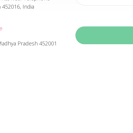
 452016, India
e
, Madhya Pradesh 452001