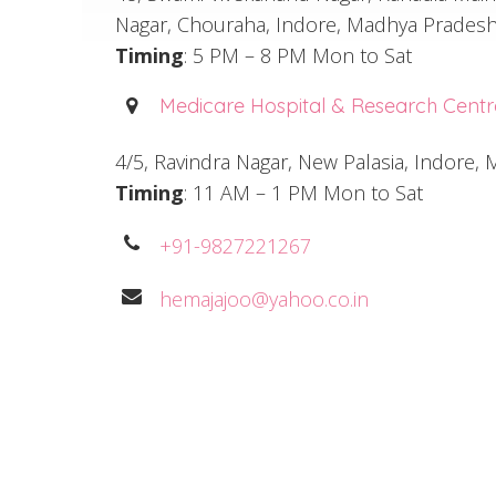
Nagar, Chouraha, Indore, Madhya Pradesh
Timing
: 5 PM – 8 PM Mon to Sat
Medicare Hospital & Research Centr
4/5, Ravindra Nagar, New Palasia, Indore
Timing
: 11 AM – 1 PM Mon to Sat
+91-9827221267
hemajajoo@yahoo.co.in