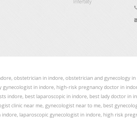
Infertility
ndore, obstetrician in indore, obstetrician and gynecology in
y gynecologist in indore, high-risk pregnancy doctor in indor
ts indore, best laparoscopic in indore, best lady doctor in 
ist clinic near me, gynecologist near to me, best gynecologist
on indore, laparoscopic gynecologist in indore, high risk pre