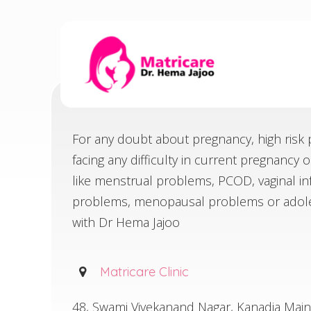
CONTACT
For any doubt about pregnancy, high risk p
Home
Contact
facing any difficulty in current pregnancy 
like menstrual problems, PCOD, vaginal infec
problems, menopausal problems or adole
with Dr Hema Jajoo
Matricare Clinic
48, Swami Vivekanand Nagar, Kanadia Mai