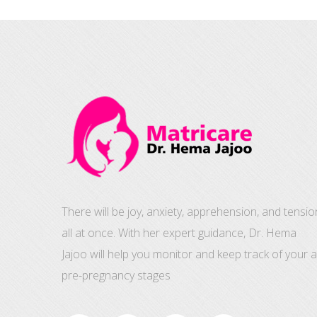
There will be joy, anxiety, apprehension, and tensio
all at once. With her expert guidance, Dr. Hema
Jajoo will help you monitor and keep track of your al
pre-pregnancy stages