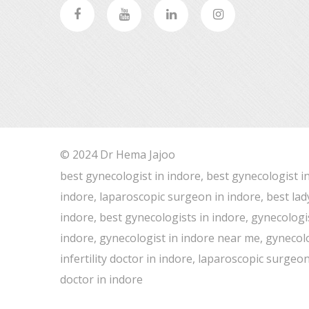
© 2024 Dr Hema Jajoo
best gynecologist in indore, best gynecologist i
indore, laparoscopic surgeon in indore, best lad
indore, best gynecologists in indore, gynecologis
indore, gynecologist in indore near me, gynecolog
infertility doctor in indore, laparoscopic surge
doctor in indore