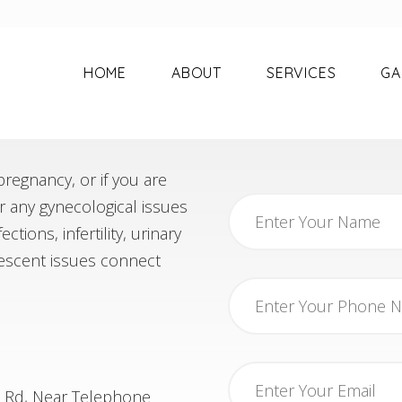
HOME
ABOUT
SERVICES
GA
regnancy, or if you are
or any gynecological issues
tions, infertility, urinary
scent issues connect
n Rd, Near Telephone