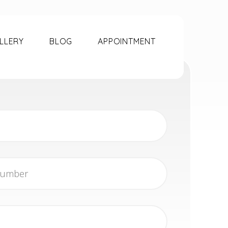
LLERY
BLOG
APPOINTMENT