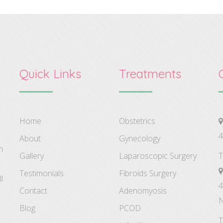
Quick Links
Treatments
Home
Obstetrics
4
About
Gynecology
n
Gallery
Laparoscopic Surgery
T
Testimonials
Fibroids Surgery
l
4
Contact
Adenomyosis
N
Blog
PCOD
T