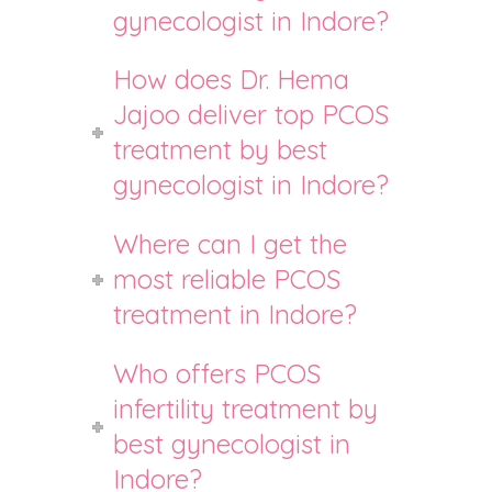
gynecologist in Indore?
How does Dr. Hema
Jajoo deliver top PCOS
treatment by best
gynecologist in Indore?
Where can I get the
most reliable PCOS
treatment in Indore?
Who offers PCOS
infertility treatment by
best gynecologist in
Indore?