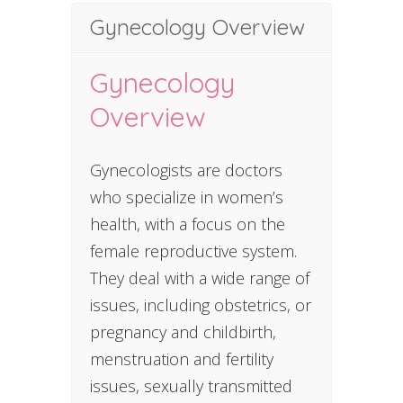
Gynecology Overview
Gynecology
Overview
Gynecologists are doctors
who specialize in women’s
health, with a focus on the
female reproductive system.
They deal with a wide range of
issues, including obstetrics, or
pregnancy and childbirth,
menstruation and fertility
issues, sexually transmitted