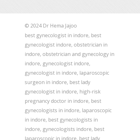
© 2024 Dr Hema Jajoo
best gynecologist in indore, best
gynecologist indore, obstetrician in
indore, obstetrician and gynecology in
indore, gynecologist indore,
gynecologist in indore, laparoscopic
surgeon in indore, best lady
gynecologist in indore, high-risk
pregnancy doctor in indore, best
gynecologists in indore, laparoscopic
in indore, best gynecologists in
indore, gynecologists indore, best
laparoscopic in indore, best lady