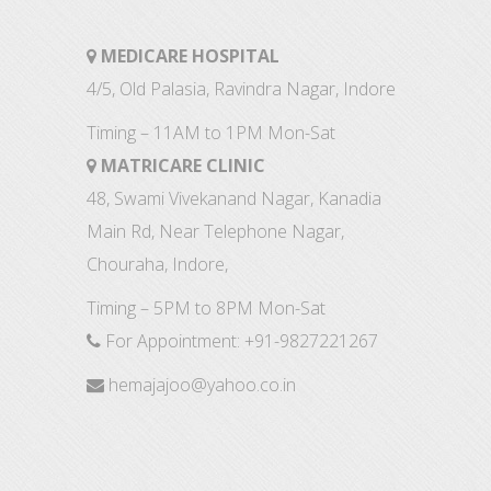
MEDICARE HOSPITAL
4/5, Old Palasia, Ravindra Nagar, Indore
Timing – 11AM to 1PM Mon-Sat
MATRICARE CLINIC
48, Swami Vivekanand Nagar, Kanadia
Main Rd, Near Telephone Nagar,
Chouraha, Indore,
Timing – 5PM to 8PM Mon-Sat
For Appointment:
+91-9827221267
hemajajoo@yahoo.co.in