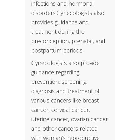
infections and hormonal
disorders.Gynecologists also
provides guidance and
treatment during the
preconception, prenatal, and
postpartum periods.
Gynecologists also provide
guidance regarding
prevention, screening.
diagnosis and treatment of
various cancers like breast
cancer, cervical cancer,
uterine cancer, ovarian cancer
and other cancers related
with woman’s reproductive