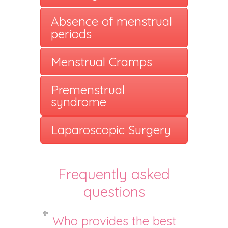
Absence of menstrual
periods
Menstrual Cramps
Premenstrual
syndrome
Laparoscopic Surgery
Frequently asked
questions
Who provides the best