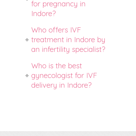
for pregnancy in
Indore?
Who offers IVF
treatment in Indore by
an infertility specialist?
Who is the best
gynecologist for IVF
delivery in Indore?