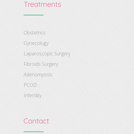
Treatments
Obstetrics
Gynecology
Laparoscopic Surgery
Fibroids Surgery
Adenomyosis
PCOD
Infertility
Contact