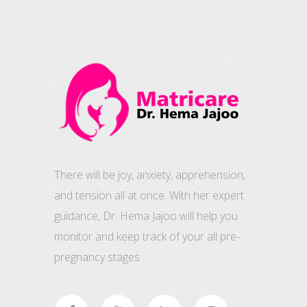
There will be joy, anxiety, apprehension,
and tension all at once. With her expert
guidance, Dr. Hema Jajoo will help you
monitor and keep track of your all pre-
pregnancy stages