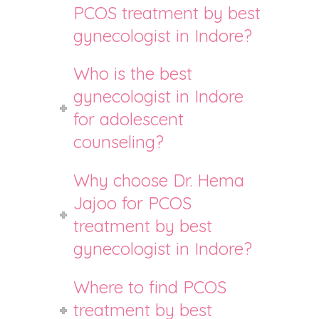
PCOS treatment by best
gynecologist in Indore?
Who is the best
gynecologist in Indore
for adolescent
counseling?
Why choose Dr. Hema
Jajoo for PCOS
treatment by best
gynecologist in Indore?
Where to find PCOS
treatment by best