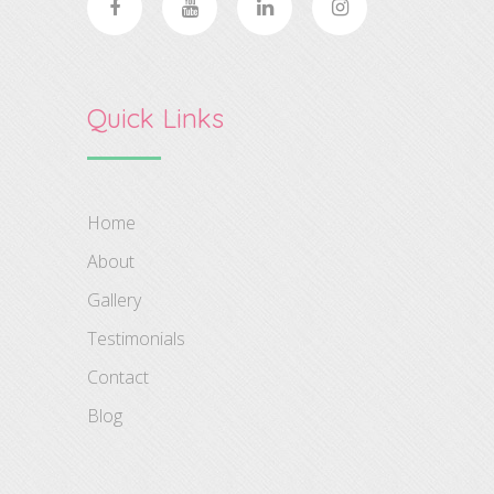
Quick Links
Home
About
Gallery
Testimonials
Contact
Blog