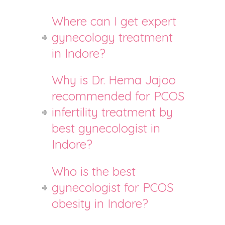
Where can I get expert
gynecology treatment
in Indore?
Why is Dr. Hema Jajoo
recommended for PCOS
infertility treatment by
best gynecologist in
Indore?
Who is the best
gynecologist for PCOS
obesity in Indore?