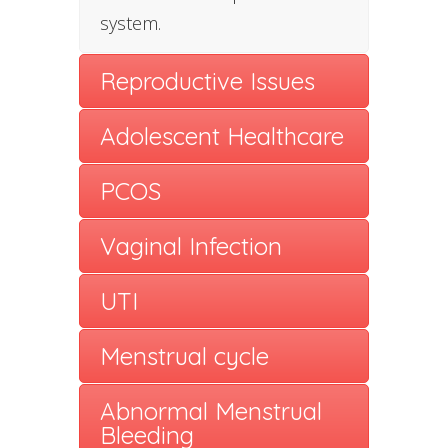
system.
Reproductive Issues
Adolescent Healthcare
PCOS
Vaginal Infection
UTI
Menstrual cycle
Abnormal Menstrual
Bleeding