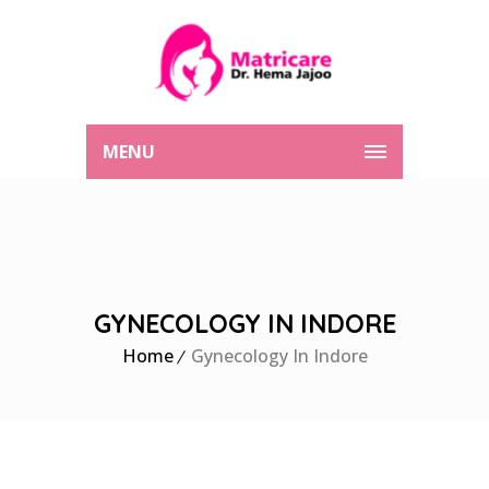
MENU
GYNECOLOGY IN INDORE
Home
Gynecology In Indore