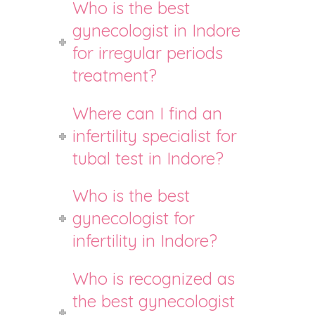
Who is the best
gynecologist in Indore
for irregular periods
treatment?
Where can I find an
infertility specialist for
tubal test in Indore?
Who is the best
gynecologist for
infertility in Indore?
Who is recognized as
the best gynecologist