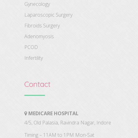
Gynecology
Laparoscopic Surgery
Fibroids Surgery
Adenomyosis
PCOD
Infertility
Contact
MEDICARE HOSPITAL
4/5, Old Palasia, Ravindra Nagar, Indore
Timing – 11AM to 1PM Mon-Sat