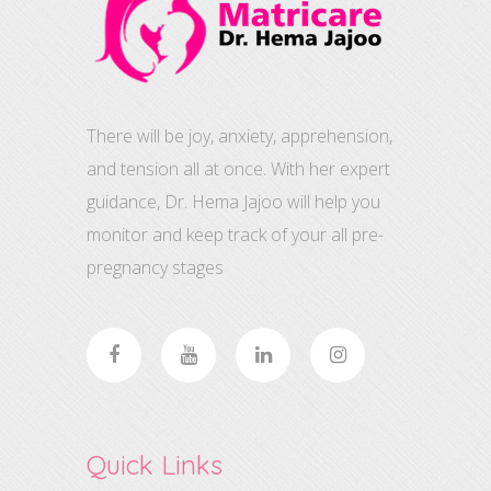
There will be joy, anxiety, apprehension,
and tension all at once. With her expert
guidance, Dr. Hema Jajoo will help you
monitor and keep track of your all pre-
pregnancy stages
Quick Links