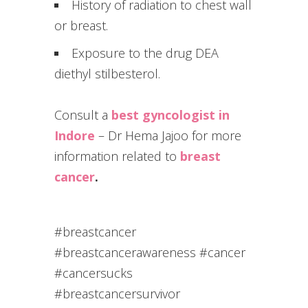
History of radiation to chest wall
or breast.
Exposure to the drug DEA
diethyl stilbesterol.
Consult a
best gyncologist in
Indore
– Dr Hema Jajoo for more
information related to
breast
cancer
.
#breastcancer
#breastcancerawareness #cancer
#cancersucks
#breastcancersurvivor