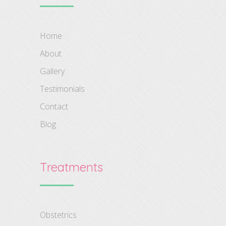
Home
About
Gallery
Testimonials
Contact
Blog
Treatments
Obstetrics