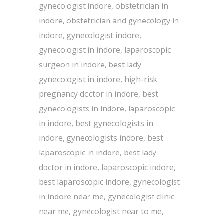
gynecologist indore, obstetrician in
indore, obstetrician and gynecology in
indore, gynecologist indore,
gynecologist in indore, laparoscopic
surgeon in indore, best lady
gynecologist in indore, high-risk
pregnancy doctor in indore, best
gynecologists in indore, laparoscopic
in indore, best gynecologists in
indore, gynecologists indore, best
laparoscopic in indore, best lady
doctor in indore, laparoscopic indore,
best laparoscopic indore, gynecologist
in indore near me, gynecologist clinic
near me, gynecologist near to me,