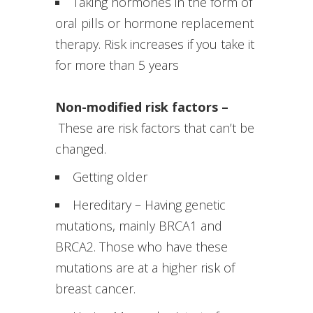
Taking hormones in the form of
oral pills or hormone replacement
therapy. Risk increases if you take it
for more than 5 years
Non-modified risk factors –
These are risk factors that can’t be
changed.
Getting older
Hereditary – Having genetic
mutations, mainly BRCA1 and
BRCA2. Those who have these
mutations are at a higher risk of
breast cancer.