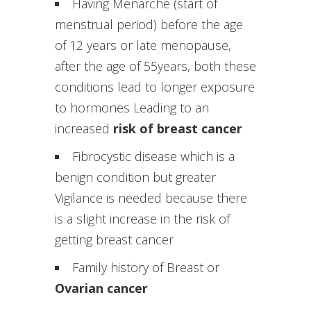
Having Menarche (start of
menstrual period) before the age
of 12 years or late menopause,
after the age of 55years, both these
conditions lead to longer exposure
to hormones Leading to an
increased
risk of breast cancer
Fibrocystic disease which is a
benign condition but greater
Vigilance is needed because there
is a slight increase in the risk of
getting breast cancer
Family history of Breast or
Ovarian cancer