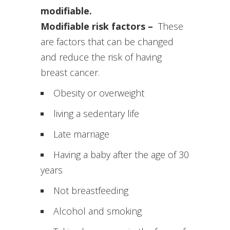
modifiable.
Modifiable risk factors –
These
are factors that can be changed
and reduce the risk of having
breast cancer.
Obesity or overweight
living a sedentary life
Late marriage
Having a baby after the age of 30
years
Not breastfeeding
Alcohol and smoking