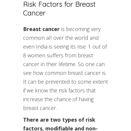
Risk Factors for Breast
Cancer
Breast cancer
is becoming very
common all over the world and
even India is seeing its rise. 1 out of
8 women suffers from breast
cancer in their lifetime. So one can
see how common breast cancer is.
It can be prevented to some extent
if we know the risk factors that
increase the chance of having
breast cancer.
There are two types of risk
factors, modifiable and non-