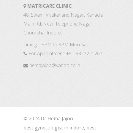
MATRICARE CLINIC
48, Swami Vivekanand Nagar, Kanadia
Main Rd, Near Telephone Nagar,
Chouraha, Indore,
Timing – 5PM to 8PM Mon-Sat
For Appointment:
+91-9827221267
hemajajoo@yahoo.co.in
© 2024 Dr Hema Jajoo
best gynecologist in indore, best