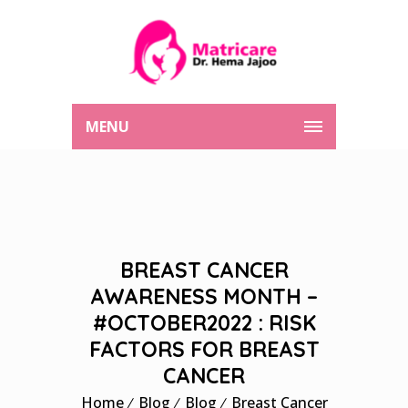
MENU
BREAST CANCER
AWARENESS MONTH –
#OCTOBER2022 : RISK
FACTORS FOR BREAST
CANCER
Home
Blog
Blog
Breast Cancer