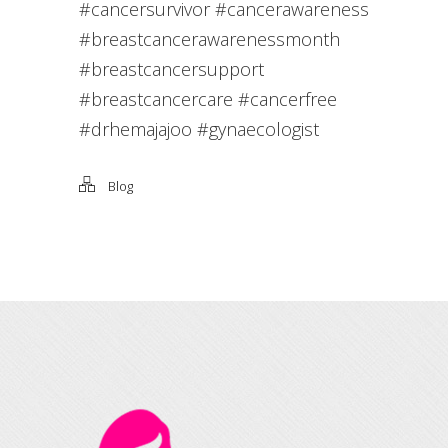
#cancersurvivor #cancerawareness
#breastcancerawarenessmonth
#breastcancersupport
#breastcancercare #cancerfree
#drhemajajoo #gynaecologist
Blog