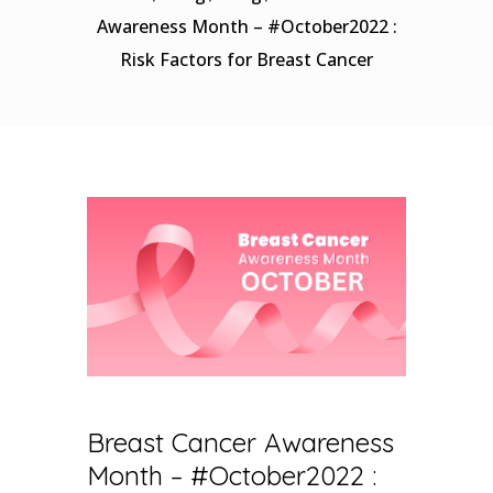
Awareness Month – #October2022 :
Risk Factors for Breast Cancer
Breast Cancer Awareness
Month – #October2022 :