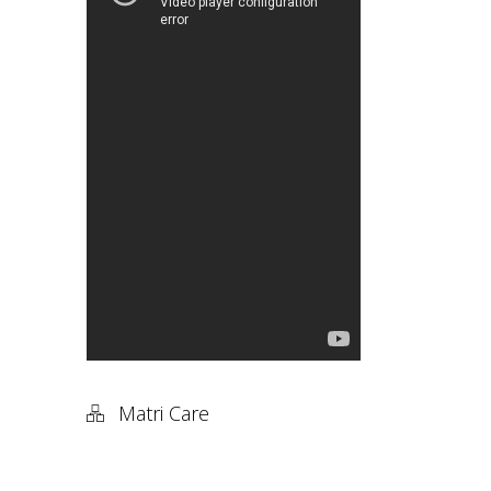
Matri Care