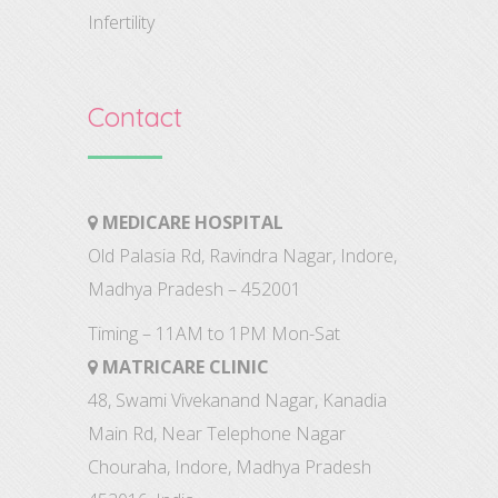
Infertility
Contact
MEDICARE HOSPITAL
Old Palasia Rd, Ravindra Nagar, Indore,
Madhya Pradesh – 452001
Timing – 11AM to 1PM Mon-Sat
MATRICARE CLINIC
48, Swami Vivekanand Nagar, Kanadia
Main Rd, Near Telephone Nagar
Chouraha, Indore, Madhya Pradesh