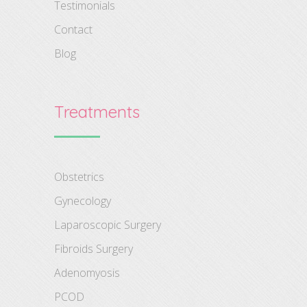
Testimonials
Contact
Blog
Treatments
Obstetrics
Gynecology
Laparoscopic Surgery
Fibroids Surgery
Adenomyosis
PCOD