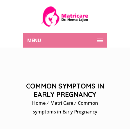
MENU
COMMON SYMPTOMS IN
EARLY PREGNANCY
Home
Matri Care
Common
symptoms in Early Pregnancy