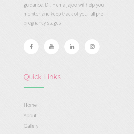
guidance, Dr. Hema Jajoo will help you
monitor and keep track of your all pre-
pregnancy stages
Quick Links
Home
About
Gallery