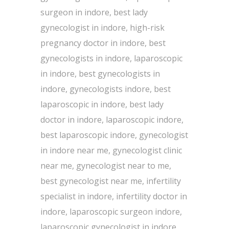
surgeon in indore, best lady
gynecologist in indore, high-risk
pregnancy doctor in indore, best
gynecologists in indore, laparoscopic
in indore, best gynecologists in
indore, gynecologists indore, best
laparoscopic in indore, best lady
doctor in indore, laparoscopic indore,
best laparoscopic indore, gynecologist
in indore near me, gynecologist clinic
near me, gynecologist near to me,
best gynecologist near me, infertility
specialist in indore, infertility doctor in
indore, laparoscopic surgeon indore,
laparoscopic gynecologist in indore,