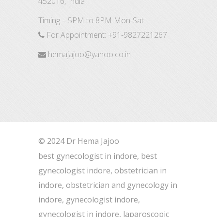
452016, India
Timing – 5PM to 8PM Mon-Sat
For Appointment:
+91-9827221267
hemajajoo@yahoo.co.in
© 2024 Dr Hema Jajoo
best gynecologist in indore, best
gynecologist indore, obstetrician in
indore, obstetrician and gynecology in
indore, gynecologist indore,
gynecologist in indore, laparoscopic