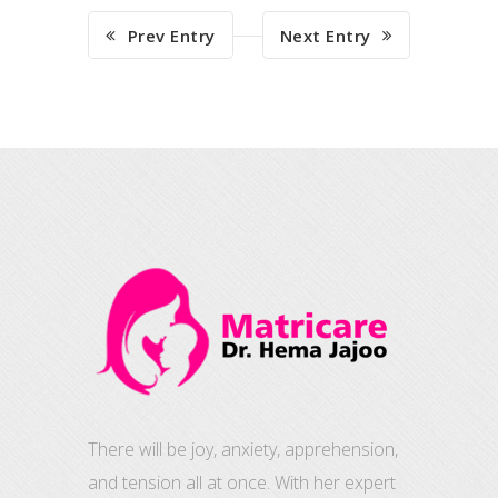
Prev Entry
Next Entry
There will be joy, anxiety, apprehension,
and tension all at once. With her expert