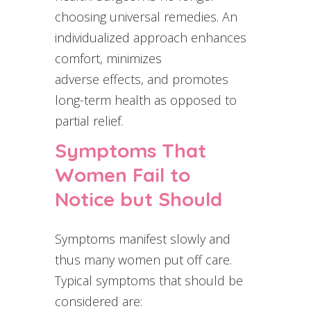
choosing universal remedies. An
individualized approach enhances
comfort, minimizes
adverse effects, and promotes
long-term health as opposed to
partial relief.
Symptoms That
Women Fail to
Notice but Should
Symptoms manifest slowly and
thus many women put off care.
Typical symptoms that should be
considered are: