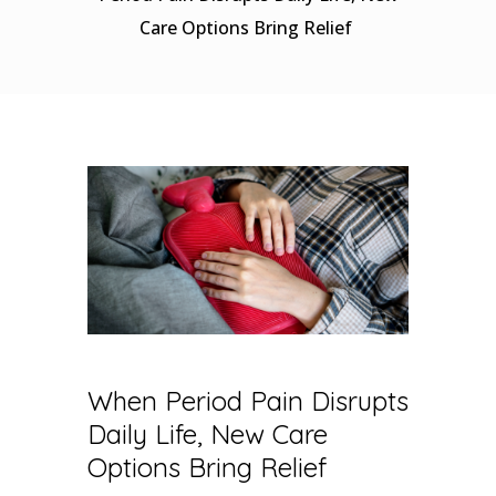
Care Options Bring Relief
When Period Pain Disrupts
Daily Life, New Care
Options Bring Relief