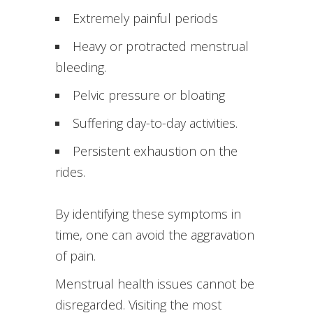
Extremely painful periods
Heavy or protracted menstrual
bleeding.
Pelvic pressure or bloating
Suffering day-to-day activities.
Persistent exhaustion on the
rides.
By identifying these symptoms in
time, one can avoid the aggravation
of pain.
Menstrual health issues cannot be
disregarded. Visiting the most