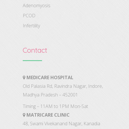
Adenomyosis
PCOD
Infertility
Contact
MEDICARE HOSPITAL
Old Palasia Rd, Ravindra Nagar, Indore,
Madhya Pradesh – 452001
Timing – 11AM to 1PM Mon-Sat
MATRICARE CLINIC
48, Swami Vivekanand Nagar, Kanadia