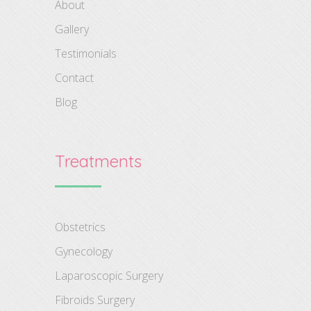
About
Gallery
Testimonials
Contact
Blog
Treatments
Obstetrics
Gynecology
Laparoscopic Surgery
Fibroids Surgery