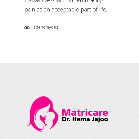
pain as an acceptable part of life.
adenomyosis