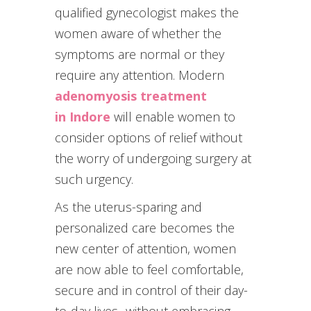
qualified gynecologist makes the
women aware of whether the
symptoms are normal or they
require any attention. Modern
adenomyosis treatment
in Indore
will enable women to
consider options of relief without
the worry of undergoing surgery at
such urgency.
As the uterus-sparing and
personalized care becomes the
new center of attention, women
are now able to feel comfortable,
secure and in control of their day-
to-day lives- without embracing