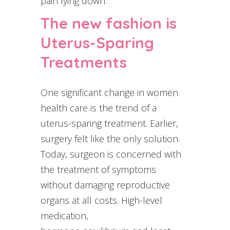
pain lying down.
The new fashion is
Uterus-Sparing
Treatments
One significant change in women
health care is the trend of a
uterus-sparing treatment. Earlier,
surgery felt like the only solution.
Today, surgeon is concerned with
the treatment of symptoms
without damaging reproductive
organs at all costs. High-level
medication,