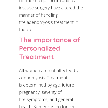
hormone equilibrium and least
invasive surgery have altered the
manner of handling
the adenomyosis treatment in
Indore.
The importance of
Personalized
Treatment
All women are not affected by
adenomyosis. Treatment
is determined by age, future
pregnancy, severity of
the symptoms, and general
health. Surgeon is no longer