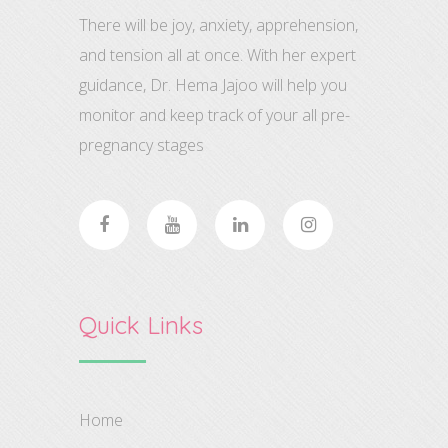
There will be joy, anxiety, apprehension,
and tension all at once. With her expert
guidance, Dr. Hema Jajoo will help you
monitor and keep track of your all pre-
pregnancy stages
Quick Links
Home