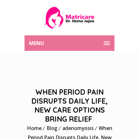
MENU
WHEN PERIOD PAIN
DISRUPTS DAILY LIFE,
NEW CARE OPTIONS
BRING RELIEF
Home
Blog
adenomyosis
When
Period Pain Disrupts Daily Life, New