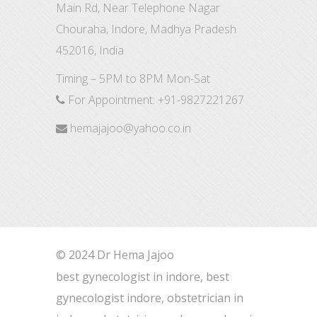
Main Rd, Near Telephone Nagar
Chouraha, Indore, Madhya Pradesh
452016, India
Timing – 5PM to 8PM Mon-Sat
For Appointment:
+91-9827221267
hemajajoo@yahoo.co.in
© 2024 Dr Hema Jajoo
best gynecologist in indore, best
gynecologist indore, obstetrician in