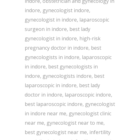
indore, obstetrician and gynecology in
indore, gynecologist indore,
gynecologist in indore, laparoscopic
surgeon in indore, best lady
gynecologist in indore, high-risk
pregnancy doctor in indore, best
gynecologists in indore, laparoscopic
in indore, best gynecologists in
indore, gynecologists indore, best
laparoscopic in indore, best lady
doctor in indore, laparoscopic indore,
best laparoscopic indore, gynecologist
in indore near me, gynecologist clinic
near me, gynecologist near to me,
best gynecologist near me, infertility