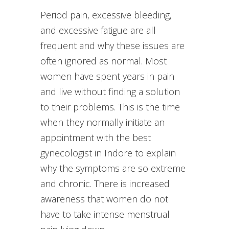
Period pain, excessive bleeding,
and excessive fatigue are all
frequent and why these issues are
often ignored as normal. Most
women have spent years in pain
and live without finding a solution
to their problems. This is the time
when they normally initiate an
appointment with the best
gynecologist in Indore to explain
why the symptoms are so extreme
and chronic. There is increased
awareness that women do not
have to take intense menstrual