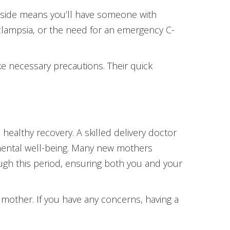
ur side means you’ll have someone with
eclampsia, or the need for an emergency C-
ake necessary precautions. Their quick
healthy recovery. A skilled delivery doctor
 mental well-being. Many new mothers
ugh this period, ensuring both you and your
 mother. If you have any concerns, having a