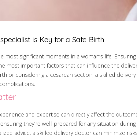
pecialist is Key for a Safe Birth
 the most significant moments in a woman’s life. Ensurin
the most important factors that can influence the deliver
th or considering a cesarean section, a skilled delivery
complications.
tter
perience and expertise can directly affect the outcome. 
 ensuring they’re well-prepared for any situation during
lized advice, a skilled delivery doctor can minimize ris