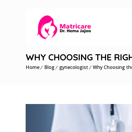
WHY CHOOSING THE RIGHT
Home
Blog
gynecologist
Why Choosing the 