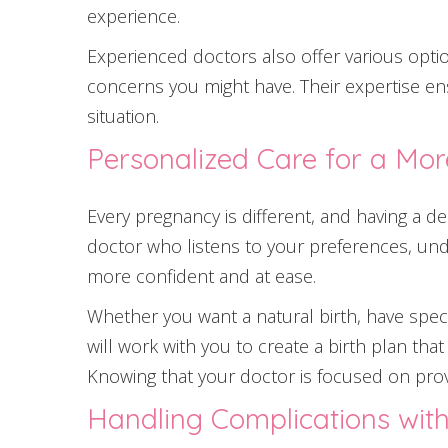
experience.
Experienced doctors also offer various opti
concerns you might have. Their expertise en
situation.
Personalized Care for a Mor
Every pregnancy is different, and having a d
doctor who listens to your preferences, und
more confident and at ease.
Whether you want a natural birth, have spec
will work with you to create a birth plan th
Knowing that your doctor is focused on prov
Handling Complications wit