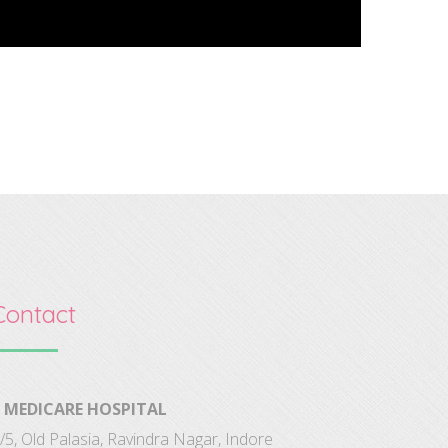
Contact
MEDICARE HOSPITAL
/5, Old Palasia, Ravindra Nagar, Indore