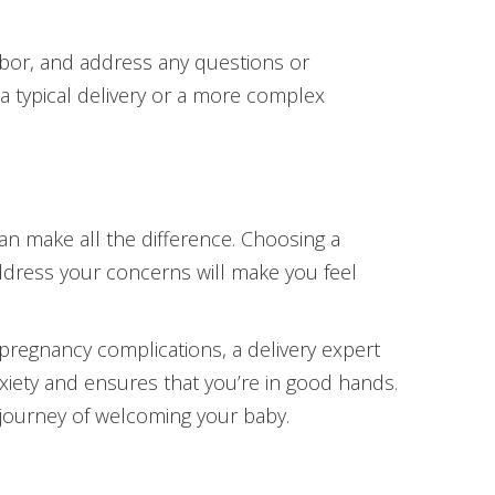
abor, and address any questions or
a typical delivery or a more complex
can make all the difference. Choosing a
ddress your concerns will make you feel
pregnancy complications, a delivery expert
nxiety and ensures that you’re in good hands.
 journey of welcoming your baby.