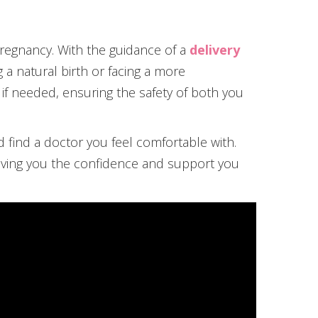
pregnancy. With the guidance of a
delivery
a natural birth or facing a more
 if needed, ensuring the safety of both you
d find a doctor you feel comfortable with.
 giving you the confidence and support you