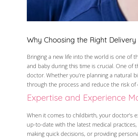
Why Choosing the Right Delivery s
Bringing a new life into the world is one of
and baby during this time is crucial. One of 
doctor. Whether you’re planning a natural bir
through the process and reduce the risk of 
Expertise and Experience Ma
When it comes to childbirth, your doctor’s ex
up-to-date with the latest medical practices,
making quick decisions, or providing persona