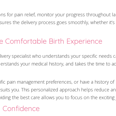
ons for pain relief, monitor your progress throughout l
sures the delivery process goes smoothly, whether it’s 
e Comfortable Birth Experience
elivery specialist who understands your specific needs 
erstands your medical history, and takes the time to a
ific pain management preferences, or have a history of 
at suits you. This personalized approach helps reduce a
iding the best care allows you to focus on the exciting
h Confidence