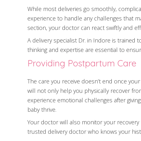
While most deliveries go smoothly, complicat
experience to handle any challenges that ma
section, your doctor can react swiftly and ef
A delivery specialist Dr. in Indore is traine
thinking and expertise are essential to ensur
Providing Postpartum Care
The care you receive doesn’t end once your b
will not only help you physically recover f
experience emotional challenges after givin
baby thrive.
Your doctor will also monitor your recovery 
trusted delivery doctor who knows your hist