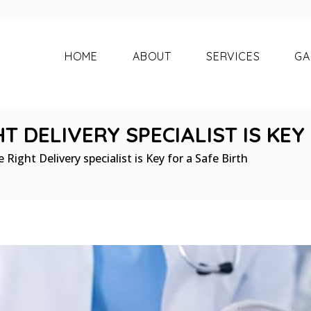
HOME
ABOUT
SERVICES
GA
 DELIVERY SPECIALIST IS KEY
Right Delivery specialist is Key for a Safe Birth