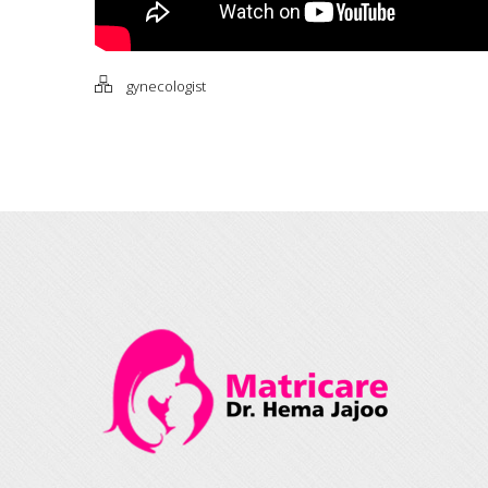
gynecologist