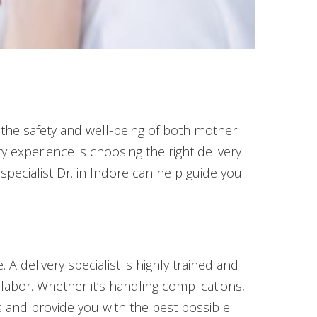
g the safety and well-being of both mother
y experience is choosing the right delivery
 specialist Dr. in Indore can help guide you
A delivery specialist is highly trained and
 labor. Whether it’s handling complications,
ks and provide you with the best possible