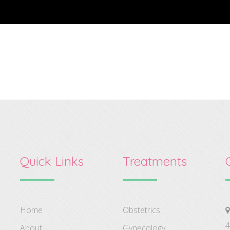
Quick Links
Treatments
Home
Obstetrics
4
About
Gynecology