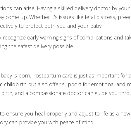
ions can arise. Having a skilled delivery doctor by yo
y come up. Whether it’s issues like fetal distress, pre
fectively to protect both you and your baby.
d to recognize early warning signs of complications and t
ing the safest delivery possible.
aby is born. Postpartum care is just as important for a 
rom childbirth but also offer support for emotional and
g birth, and a compassionate doctor can guide you thro
to ensure you heal properly and adjust to life as a new
ory can provide you with peace of mind.