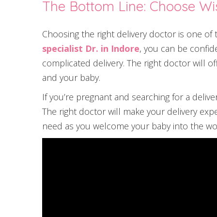
The Bottom Line: Choose Wi
Choosing the right delivery doctor is one o
specialist Dr. in Indore
, you can be confid
complicated delivery. The right doctor will o
and your baby.
If you’re pregnant and searching for a delive
The right doctor will make your delivery exp
need as you welcome your baby into the wo