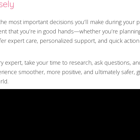
sely
f the most important decisions you’ll make during your 
ent that you’re in good hands—whether you’re planning 
ffer expert care, personalized support, and quick action
ry expert, take your time to research, ask questions, an
erience smoother, more positive, and ultimately safer,
rld.