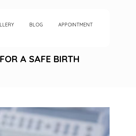
LLERY
BLOG
APPOINTMENT
 FOR A SAFE BIRTH