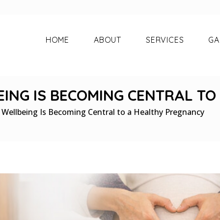
HOME
ABOUT
SERVICES
GA
ING IS BECOMING CENTRAL T
Wellbeing Is Becoming Central to a Healthy Pregnancy