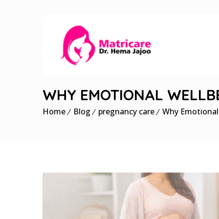
WHY EMOTIONAL WELLBE
Home
Blog
pregnancy care
Why Emotional 