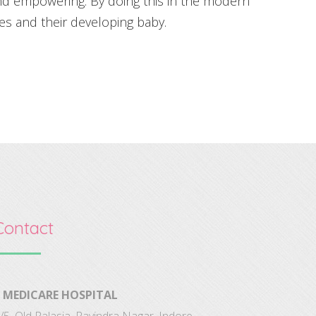
nd empowering. By doing this in the modern
s and their developing baby.
Contact
MEDICARE HOSPITAL