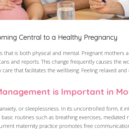
oming Central to a Healthy Pregnancy
 that is both physical and mental. Pregnant mothers 
ns and reports. This change frequently causes the wome
are that facilitates the wellbeing. Feeling relaxed and 
Management is Important in Mo
nxiety, or sleeplessness. In its uncontrolled form, it in
asic routines such as breathing exercises, mediated re
he current maternity practice promotes free communicat