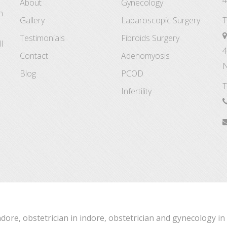
4
About
Gynecology
n
Gallery
Laparoscopic Surgery
T
Testimonials
Fibroids Surgery
l
4
Contact
Adenomyosis
N
Blog
PCOD
T
Infertility
ndore, obstetrician in indore, obstetrician and gynecology in