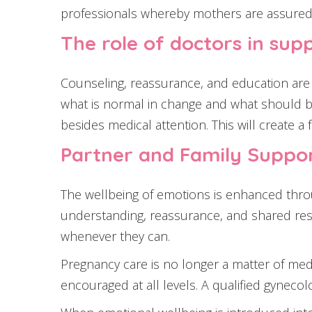
professionals whereby mothers are assured 
The role of doctors in su
Counseling, reassurance, and education are 
what is normal in change and what should b
besides medical attention. This will create a
Partner and Family Suppor
The wellbeing of emotions is enhanced thro
understanding, reassurance, and shared resp
whenever they can.
Pregnancy care is no longer a matter of medi
encouraged at all levels. A qualified gyneco