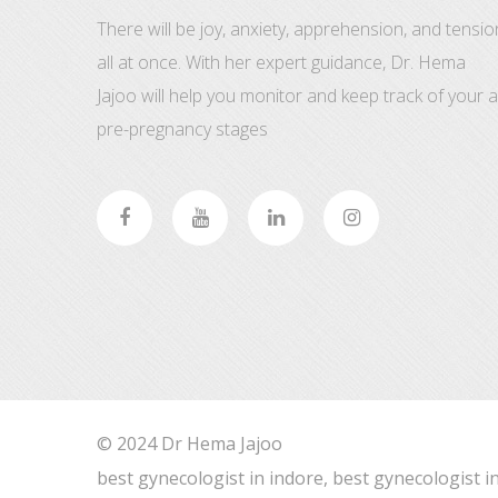
There will be joy, anxiety, apprehension, and tensio
all at once. With her expert guidance, Dr. Hema
Jajoo will help you monitor and keep track of your al
pre-pregnancy stages
© 2024 Dr Hema Jajoo
best gynecologist in indore, best gynecologist i