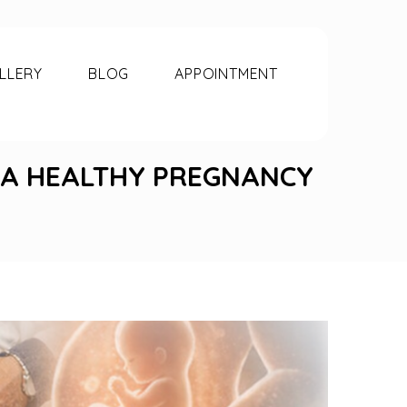
LLERY
BLOG
APPOINTMENT
O A HEALTHY PREGNANCY