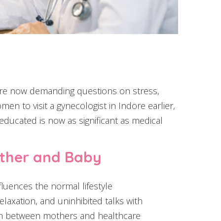
are now demanding questions on stress,
n to visit a gynecologist in Indore earlier,
educated is now as significant as medical
ther and Baby
fluences the normal lifestyle
laxation, and uninhibited talks with
ion between mothers and healthcare