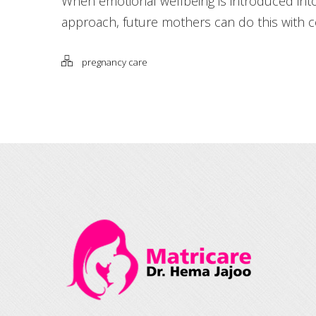
When emotional wellbeing is introduced int
approach, future mothers can do this with 
pregnancy care