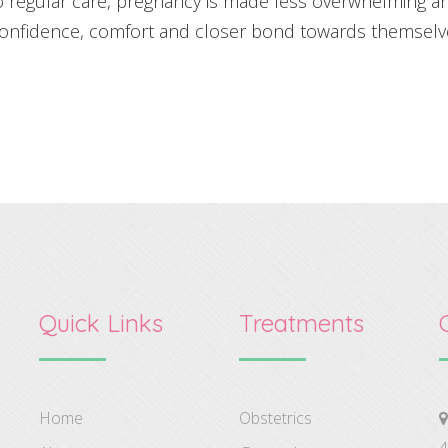
o regular care, pregnancy is made less overwhelming a
confidence, comfort and closer bond towards themselve
Quick Links
Treatments
Home
Obstetrics