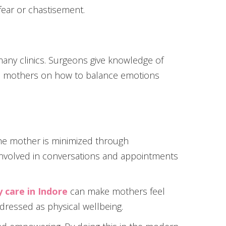
ear or chastisement.
many clinics. Surgeons give knowledge of
cts mothers on how to balance emotions
he mother is minimized through
 involved in conversations and appointments
 care in Indore
can make mothers feel
dressed as physical wellbeing.