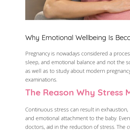
Why Emotional Wellbeing Is Bec
Pregnancy is nowadays considered a process
sleep, and emotional balance and not the sca
as well as to study about modern pregnancy c
examinations.
The Reason Why Stress 
Continuous stress can result in exhaustion, a
and emotional attachment to the baby. Even b
doctors, aid in the reduction of stress. T