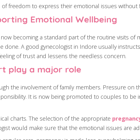
of freedom to express their emotional issues without f
pporting Emotional Wellbeing
now becoming a standard part of the routine visits of 
e done. A good gynecologist in Indore usually instru
 feeling of trust and lessens the needless concern.
t play a major role
ugh the involvement of family members. Pressure on t
onsibility. It is now being promoted to couples to be
cal charts. The selection of the appropriate
pregnancy
logist would make sure that the emotional issues are ad