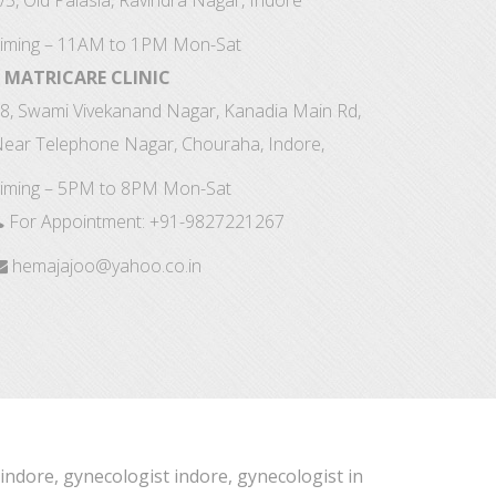
/5, Old Palasia, Ravindra Nagar, Indore
iming – 11AM to 1PM Mon-Sat
MATRICARE CLINIC
8, Swami Vivekanand Nagar, Kanadia Main Rd,
ear Telephone Nagar, Chouraha, Indore,
iming – 5PM to 8PM Mon-Sat
For Appointment:
+91-9827221267
hemajajoo@yahoo.co.in
 indore, gynecologist indore, gynecologist in