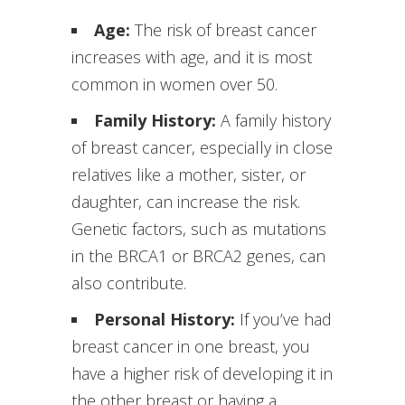
Age:
The risk of breast cancer
increases with age, and it is most
common in women over 50.
Family History:
A family history
of breast cancer, especially in close
relatives like a mother, sister, or
daughter, can increase the risk.
Genetic factors, such as mutations
in the BRCA1 or BRCA2 genes, can
also contribute.
Personal History:
If you’ve had
breast cancer in one breast, you
have a higher risk of developing it in
the other breast or having a