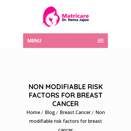
MENU
NON MODIFIABLE RISK
FACTORS FOR BREAST
CANCER
Home
Blog
Breast Cancer
Non
modifiable risk factors for breast
cancer