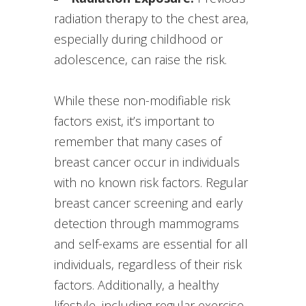
radiation therapy to the chest area,
especially during childhood or
adolescence, can raise the risk.
While these non-modifiable risk
factors exist, it’s important to
remember that many cases of
breast cancer occur in individuals
with no known risk factors. Regular
breast cancer screening and early
detection through mammograms
and self-exams are essential for all
individuals, regardless of their risk
factors. Additionally, a healthy
lifestyle, including regular exercise