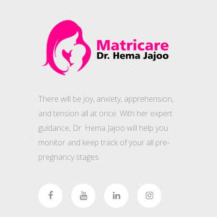
There will be joy, anxiety, apprehension,
and tension all at once. With her expert
guidance, Dr. Hema Jajoo will help you
monitor and keep track of your all pre-
pregnancy stages