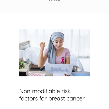
Non modifiable risk
factors for breast cancer