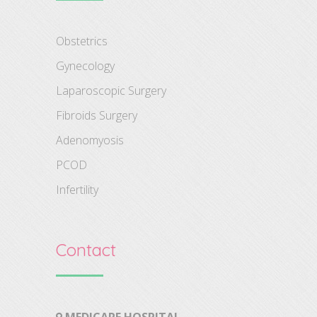
Obstetrics
Gynecology
Laparoscopic Surgery
Fibroids Surgery
Adenomyosis
PCOD
Infertility
Contact