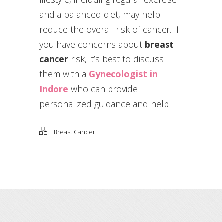
and a balanced diet, may help
reduce the overall risk of cancer. If
you have concerns about
breast
cancer
risk, it’s best to discuss
them with a
Gynecologist in
Indore
who can provide
personalized guidance and help
Breast Cancer