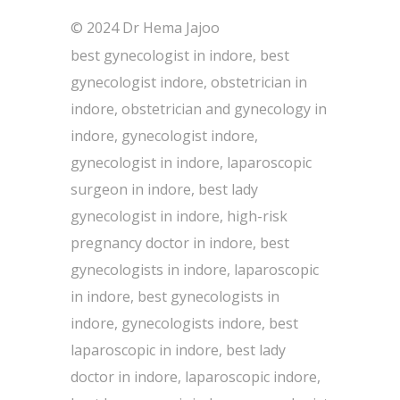
© 2024 Dr Hema Jajoo
best gynecologist in indore, best
gynecologist indore, obstetrician in
indore, obstetrician and gynecology in
indore, gynecologist indore,
gynecologist in indore, laparoscopic
surgeon in indore, best lady
gynecologist in indore, high-risk
pregnancy doctor in indore, best
gynecologists in indore, laparoscopic
in indore, best gynecologists in
indore, gynecologists indore, best
laparoscopic in indore, best lady
doctor in indore, laparoscopic indore,