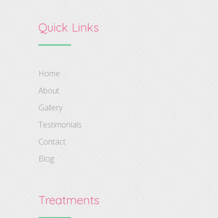
Quick Links
Home
About
Gallery
Testimonials
Contact
Blog
Treatments