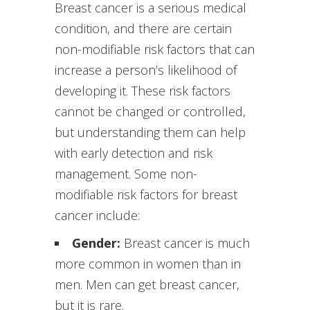
Breast cancer is a serious medical
condition, and there are certain
non-modifiable risk factors that can
increase a person’s likelihood of
developing it. These risk factors
cannot be changed or controlled,
but understanding them can help
with early detection and risk
management. Some non-
modifiable risk factors for breast
cancer include:
Gender:
Breast cancer is much
more common in women than in
men. Men can get breast cancer,
but it is rare.