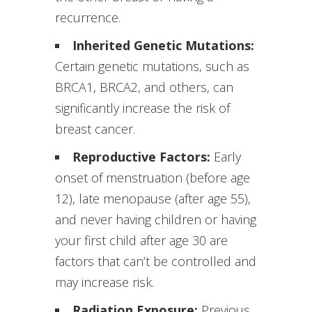
recurrence.
Inherited Genetic Mutations:
Certain genetic mutations, such as
BRCA1, BRCA2, and others, can
significantly increase the risk of
breast cancer.
Reproductive Factors:
Early
onset of menstruation (before age
12), late menopause (after age 55),
and never having children or having
your first child after age 30 are
factors that can’t be controlled and
may increase risk.
Radiation Exposure:
Previous