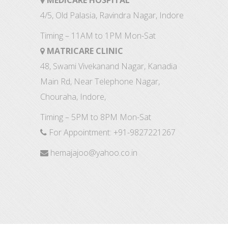
MEDICARE HOSPITAL
4/5, Old Palasia, Ravindra Nagar, Indore
Timing – 11AM to 1PM Mon-Sat
MATRICARE CLINIC
48, Swami Vivekanand Nagar, Kanadia
Main Rd, Near Telephone Nagar,
Chouraha, Indore,
Timing – 5PM to 8PM Mon-Sat
For Appointment:
+91-9827221267
hemajajoo@yahoo.co.in